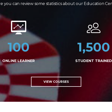
e you can review some statistics about our Education Ce
100
1,500
ONLINE LEARNER
STUDENT TRAINED
VIEW COURSES