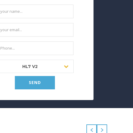
HL7 V2
SEND