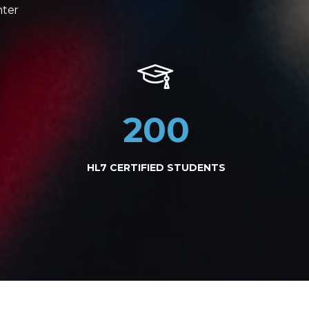
nter
200
HL7 CERTIFIED STUDENTS