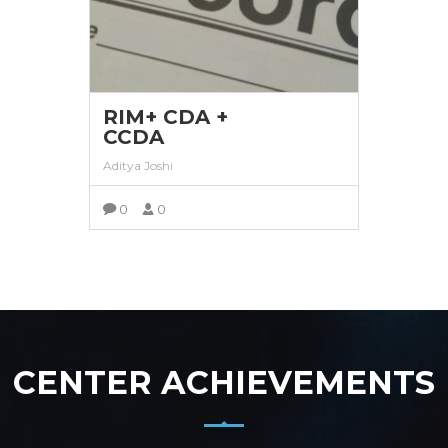
RIM+ CDA +
CCDA
Aditya Joshi
0
0
VIEW MORE
CENTER ACHIEVEMENTS