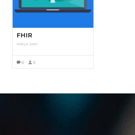
FHIR
Aditya Joshi
0
0
VIEW MORE