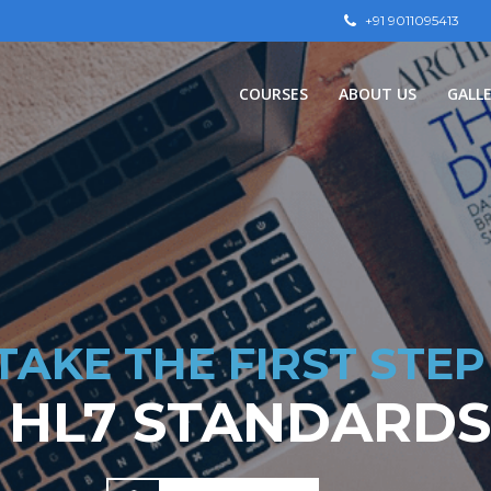
+91 9011095413
СOURSES
ABOUT US
GALL
TAKE THE FIRST STEP
 HL7 STANDARDS