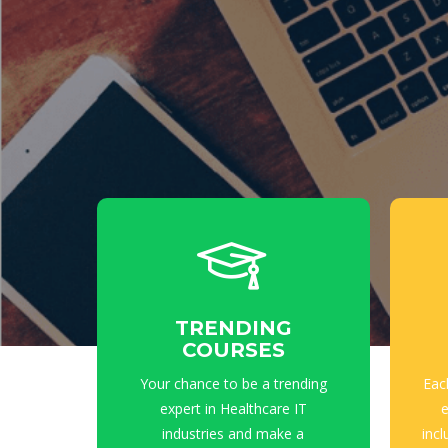
TRENDING
COURSES
Your chance to be a trending
Eac
expert in Healthcare IT
e
industries and make a
incl