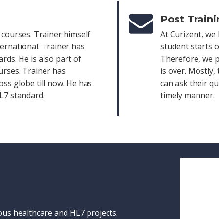
Post Train
l courses. Trainer himself
At Curizent, we 
ternational. Trainer has
student starts o
rds. He is also part of
Therefore, we p
urses. Trainer has
is over. Mostly,
ss globe till now. He has
can ask their q
HL7 standard.
timely manner.
ious healthcare and HL7 projects.