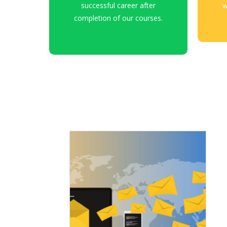
successful career after
w
completion of our courses.