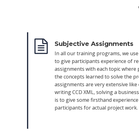
Subjective Assignments
In all our training programs, we us
to give participants experience of r
assignments with each topic where 
the concepts learned to solve the p
assignments are very extensive like
writing CCD XML, solving a business 
is to give some firsthand experienc
participants for actual project work.