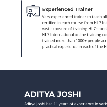
Experienced Trainer
Very experienced trainer to teach al
certified in each course from HL7 In
vast exposure of training HL7 standa
HL7 International online training co
trained more than 1000+ people acro
practical experience in each of the 
ADITYA JOSHI
Aditya Joshi has 11 years of experience in var