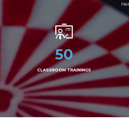
Her
50
CLASSROOM TRAININGS