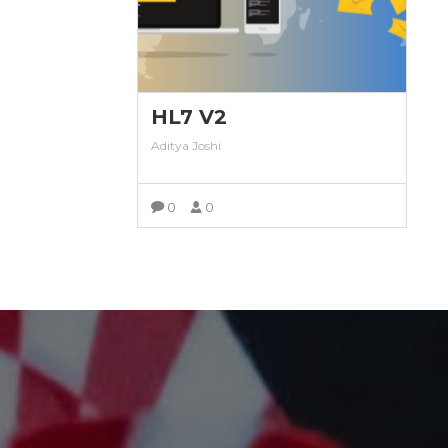
HL7 V2
Aditya Joshi
0
0
VIEW MORE