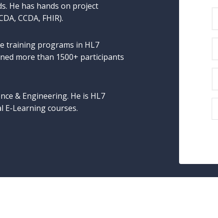
ds. He has hands on project
 CDA, CCDA, FHIR).
e training programs in HL7
ained more than 1500+ participants
nce & Engineering. He is HL7
al E-Learning courses.