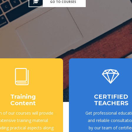
GO TO COURSES
Training
CERTIFIED
Content
TEACHERS
h of our courses will provide
Get professional educat
xtensive training material
and reliable consultati
uding practical aspects along
by our team of certifie