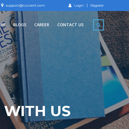
support@curizent.com
Login
Register
ERY
BLOGS
CAREER
CONTACT US
 WITH US