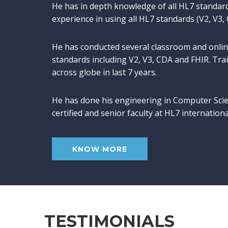
He has in depth knowledge of all HL7 standar
experience in using all HL7 standards (V2, V3,
He has conducted several classroom and onlin
standards including V2, V3, CDA and FHIR. Tr
across globe in last 7 years.
He has done his engineering in Computer Scie
certified and senior faculty at HL7 internation
KNOW MORE
TESTIMONIALS