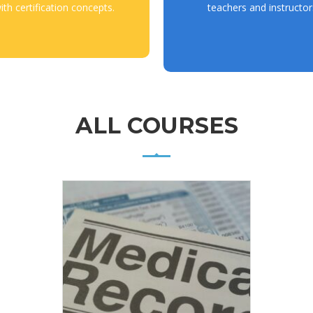
ith certification concepts.
teachers and instructor
ALL COURSES