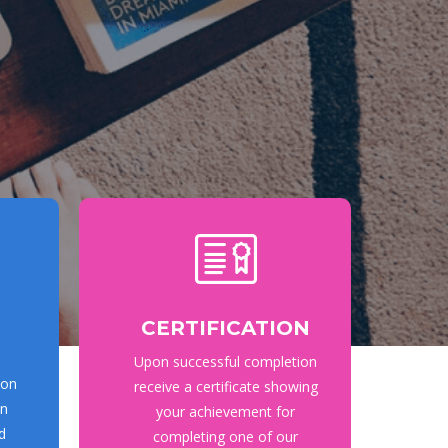
CERTIFICATION
Upon successful completion
ion
receive a certificate showing
on
your achievement for
d
completing one of our