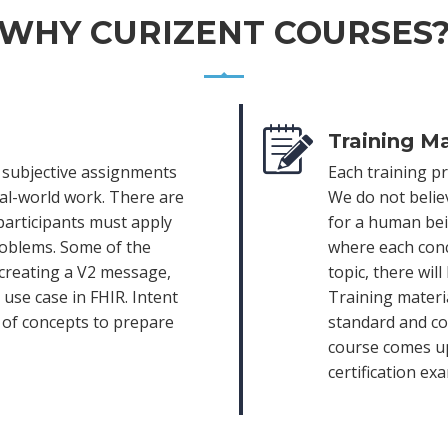
WHY CURIZENT COURSES
Training Ma
e subjective assignments
Each training p
eal-world work. There are
We do not belie
participants must apply
for a human bein
roblems. Some of the
where each conc
 creating a V2 message,
topic, there wil
use case in FHIR. Intent
Training materia
e of concepts to prepare
standard and com
course comes up
certification ex