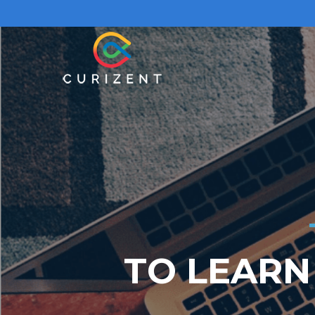
TO LEARN