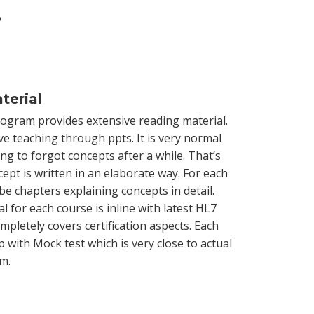
?
terial
rogram provides extensive reading material.
ve teaching through ppts. It is very normal
g to forgot concepts after a while. That’s
ept is written in an elaborate way. For each
l be chapters explaining concepts in detail.
l for each course is inline with latest HL7
pletely covers certification aspects. Each
 with Mock test which is very close to actual
am.