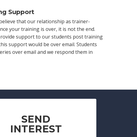
ing Support
believe that our relationship as trainer-
nce your training is over, it is not the end.
rovide support to our students post training
 this support would be over email. Students
ueries over email and we respond them in
SEND
INTEREST