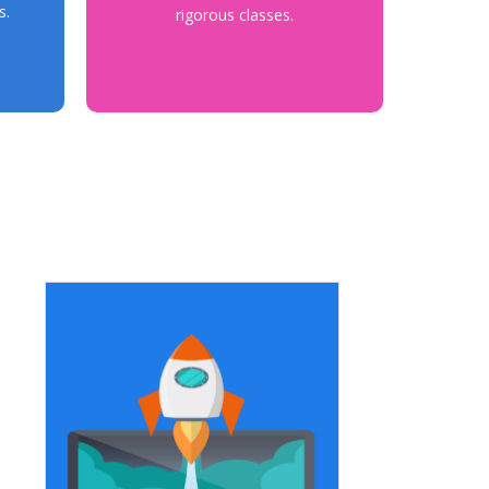
s.
rigorous classes.